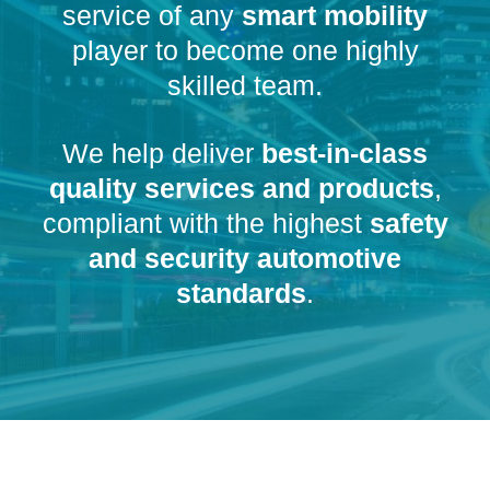
service of any
smart mobility
player to become one highly
skilled team.
We help deliver
best-in-class
quality services and products
,
compliant with the highest
safety
and security automotive
standards
.