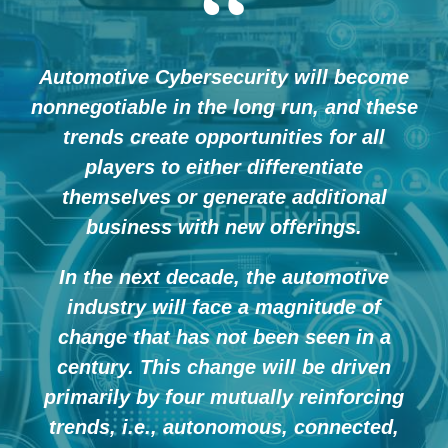
“
Automotive Cybersecurity will become
nonnegotiable in the long run, and these
trends create opportunities for all
players to either differentiate
themselves or generate additional
business with new offerings.
In the next decade, the automotive
industry will face a magnitude of
change that has not been seen in a
century. This change will be driven
primarily by four mutually reinforcing
trends, i.e., autonomous, connected,