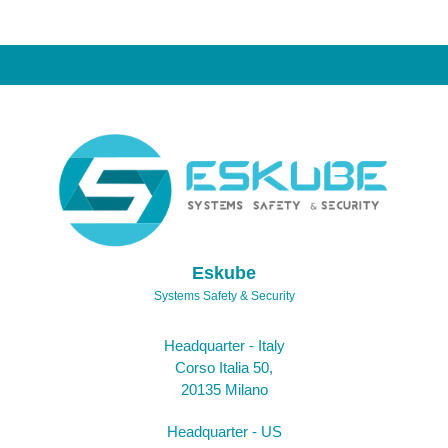
Eskube
Systems Safety & Security
Headquarter - Italy
Corso Italia 50,
20135 Milano
Headquarter - US