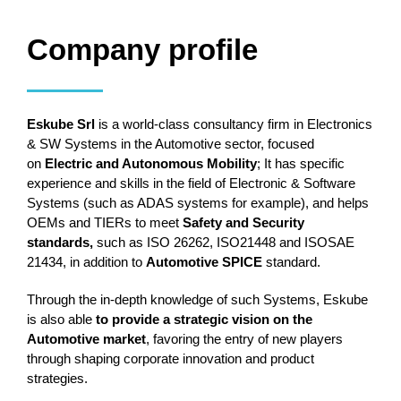
Company profile
Eskube Srl
is a world-class consultancy firm in Electronics
& SW Systems in the Automotive sector, focused
on
Electric and Autonomous Mobility
; It has specific
experience and skills in the field of Electronic & Software
Systems (such as ADAS systems for example), and helps
OEMs and TIERs to meet
Safety and Security
standards,
such as ISO 26262, ISO21448 and ISOSAE
21434, in addition to
Automotive SPICE
standard.
Through the in-depth knowledge of such Systems, Eskube
is also able
to provide a strategic vision on the
Automotive market
, favoring the entry of new players
through shaping corporate innovation and product
strategies.