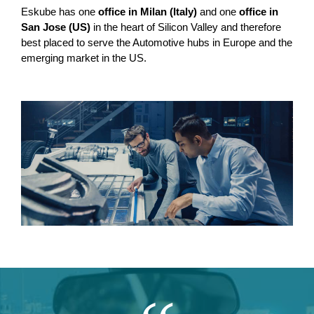
Eskube has one
office in Milan (Italy)
and one
office in
San Jose (US)
in the heart of Silicon Valley and therefore
best placed to serve the Automotive hubs in Europe and the
emerging market in the US.