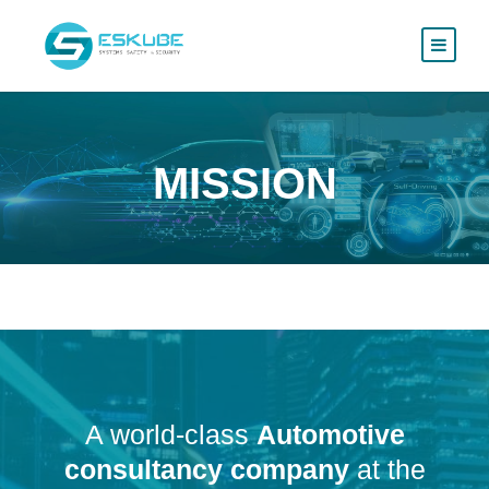
MISSION
A world-class
Automotive
consultancy company
at the