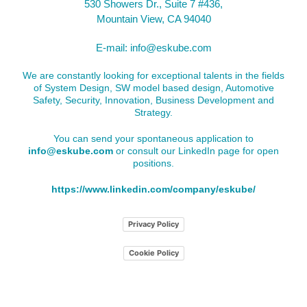
530 Showers Dr., Suite 7 #436,
Mountain View, CA 94040
E-mail:
info@eskube.com
We are constantly looking for exceptional talents in the fields
of System Design, SW model based design, Automotive
Safety, Security, Innovation, Business Development and
Strategy.
You can send your spontaneous application to
info@eskube.com
or consult our LinkedIn page for open
positions.
https://www.linkedin.com/company/eskube/
Privacy Policy
Cookie Policy