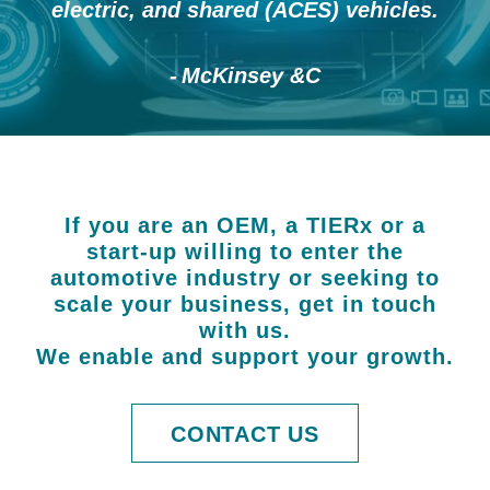
electric, and shared (ACES) vehicles.
McKinsey &C
If you are an OEM, a TIERx or a
start-up willing to enter the
automotive industry or seeking to
scale your business, get in touch
with us.
We enable and support your growth.
CONTACT US