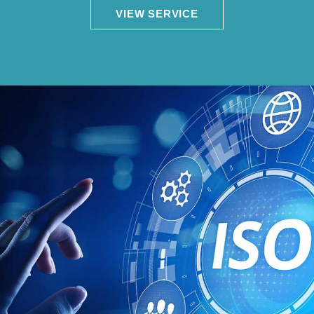
VIEW SERVICE