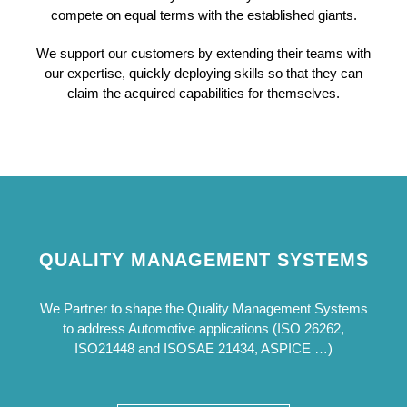
compete on equal terms with the established giants.
We support our customers by extending their teams with
our expertise, quickly deploying skills so that they can
claim the acquired capabilities for themselves.
QUALITY MANAGEMENT SYSTEMS
We Partner to shape the Quality Management Systems
to address Automotive applications (ISO 26262,
ISO21448 and ISOSAE 21434, ASPICE …)