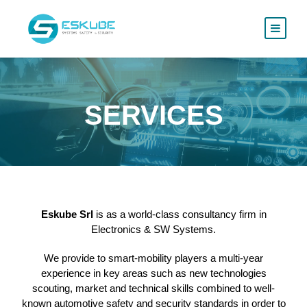
SERVICES
Eskube Srl
is as a world-class consultancy firm in
Electronics & SW Systems.
We provide to smart-mobility players a multi-year
experience in key areas such as new technologies
scouting, market and technical skills combined to well-
known automotive safety and security standards in order to