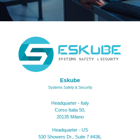
Eskube
Systems Safety & Security
Headquarter - Italy
Corso Italia 50,
20135 Milano
Headquarter - US
530 Showers Dr., Suite 7 #436,