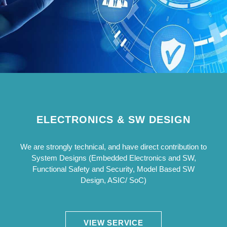
ELECTRONICS & SW DESIGN
We are strongly technical, and have direct contribution to
System Designs (Embedded Electronics and SW,
Functional Safety and Security, Model Based SW
Design, ASIC/ SoC)
VIEW SERVICE