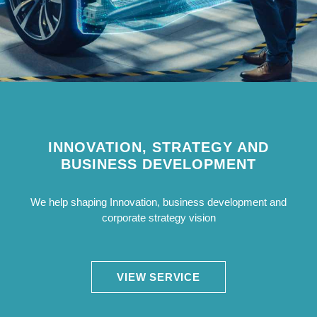
INNOVATION, STRATEGY AND
BUSINESS DEVELOPMENT
We help shaping Innovation, business development and
corporate strategy vision
VIEW SERVICE