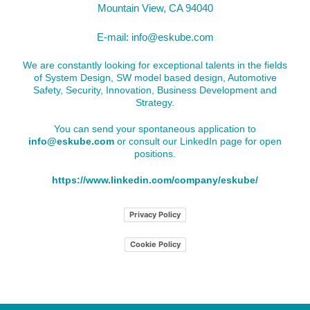
Mountain View, CA 94040
E-mail:
info@eskube.com
We are constantly looking for exceptional talents in the fields
of System Design, SW model based design, Automotive
Safety, Security, Innovation, Business Development and
Strategy.
You can send your spontaneous application to
info@eskube.com
or consult our LinkedIn page for open
positions.
https://www.linkedin.com/company/eskube/
Privacy Policy
Cookie Policy